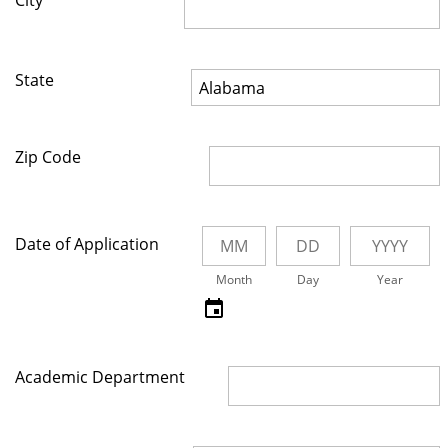
City
State
Zip Code
Date of Application
Month
Day
Year
Academic Department