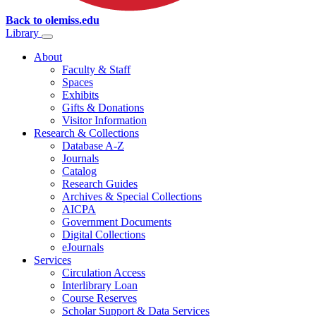
Back to olemiss.edu
Library
About
Faculty & Staff
Spaces
Exhibits
Gifts & Donations
Visitor Information
Research & Collections
Database A-Z
Journals
Catalog
Research Guides
Archives & Special Collections
AICPA
Government Documents
Digital Collections
eJournals
Services
Circulation Access
Interlibrary Loan
Course Reserves
Scholar Support & Data Services