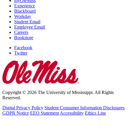
myOleMiss
Experience
Blackboard
Workday
Student Email
Employee Email
Careers
Bookstore
Facebook
Twitter
Copyright © 2026 The University of Mississippi. All Rights
Reserved.
Digital Privacy Policy
Student Consumer Information Disclosures
GDPR Notice
EEO Statement
Accessibility
Ethics Line