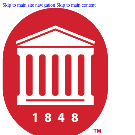
Skip to main site navigation
Skip to main content