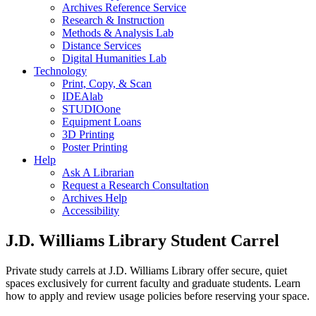
Archives Reference Service
Research & Instruction
Methods & Analysis Lab
Distance Services
Digital Humanities Lab
Technology
Print, Copy, & Scan
IDEAlab
STUDIOone
Equipment Loans
3D Printing
Poster Printing
Help
Ask A Librarian
Request a Research Consultation
Archives Help
Accessibility
J.D. Williams Library Student Carrel
Private study carrels at J.D. Williams Library offer secure, quiet
spaces exclusively for current faculty and graduate students. Learn
how to apply and review usage policies before reserving your space.