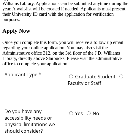
Williams Library. Applications can be submitted anytime during the
year. A wait-list will be created if needed. Applicants must present
their University ID card with the application for verification
purposes.
Apply Now
Once you complete this form, you will receive a follow-up email
regarding your online application. You may also visit the
Administrative office 312, on the 3rd floor of the J.D. Williams
Library, directly above Starbucks. Please visit the administrative
office to complete your application.
Applicant Type
Graduate Student
Faculty or Staff
Do you have any
Yes
No
accessibility needs or
physical limitations we
should consider?