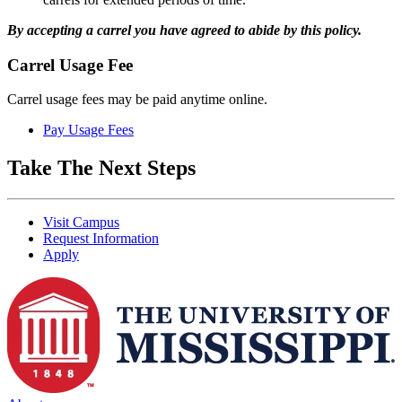
By accepting a carrel you have agreed to abide by this policy.
Carrel Usage Fee
Carrel usage fees may be paid anytime online.
Pay Usage Fees
Take The Next Steps
Visit Campus
Request Information
Apply