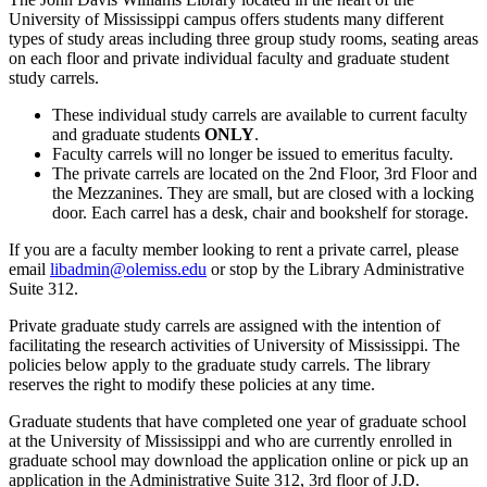
University of Mississippi campus offers students many different
types of study areas including three group study rooms, seating areas
on each floor and private individual faculty and graduate student
study carrels.
These individual study carrels are available to current faculty
and graduate students
ONLY
.
Faculty carrels will no longer be issued to emeritus faculty.
The private carrels are located on the 2nd Floor, 3rd Floor and
the Mezzanines. They are small, but are closed with a locking
door. Each carrel has a desk, chair and bookshelf for storage.
If you are a faculty member looking to rent a private carrel, please
email
libadmin@olemiss.edu
or stop by the Library Administrative
Suite 312.
Private graduate study carrels are assigned with the intention of
facilitating the research activities of University of Mississippi. The
policies below apply to the graduate study carrels. The library
reserves the right to modify these policies at any time.
Graduate students that have completed one year of graduate school
at the University of Mississippi and who are currently enrolled in
graduate school may download the application online or pick up an
application in the Administrative Suite 312, 3rd floor of J.D.