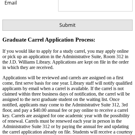
Email
Graduate Carrel Application Process:
If you would like to apply for a study carrel, you may apply online
or pick up an application in the Administrative Suite, Room 312 in
the J.D. Williams Library. Applications are kept on file in the order
in which they are received.
Applications will be reviewed and carrels are assigned on a first
come, first serve basis for one year. Library staff will notify qualified
applicants by email when a carrel is available. If the carrel is not
claimed within three business days of notification, the carrel will be
assigned to the next graduate student on the waiting list. Once
notified, applicants may come to the Administrative Suite 312, 3rd
floor, and pay a $40.00 annual fee or pay online to receive a carrel
key. Carrels are assigned for one academic year with the possibility
of renewal. Carrels must be renewed each year in person in the
Administrative Suite 312 or by paying the annual fee and updating
the carrel application already on file. Students will receive a courtesy