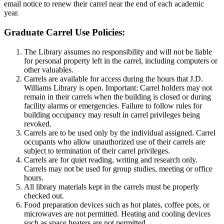
email notice to renew their carrel near the end of each academic
year.
Graduate Carrel Use Policies:
The Library assumes no responsibility and will not be liable
for personal property left in the carrel, including computers or
other valuables.
Carrels are available for access during the hours that J.D.
Williams Library is open. Important: Carrel holders may not
remain in their carrels when the building is closed or during
facility alarms or emergencies. Failure to follow rules for
building occupancy may result in carrel privileges being
revoked.
Carrels are to be used only by the individual assigned. Carrel
occupants who allow unauthorized use of their carrels are
subject to termination of their carrel privileges.
Carrels are for quiet reading, writing and research only.
Carrels may not be used for group studies, meeting or office
hours.
All library materials kept in the carrels must be properly
checked out.
Food preparation devices such as hot plates, coffee pots, or
microwaves are not permitted. Heating and cooling devices
such as space heaters are not permitted.