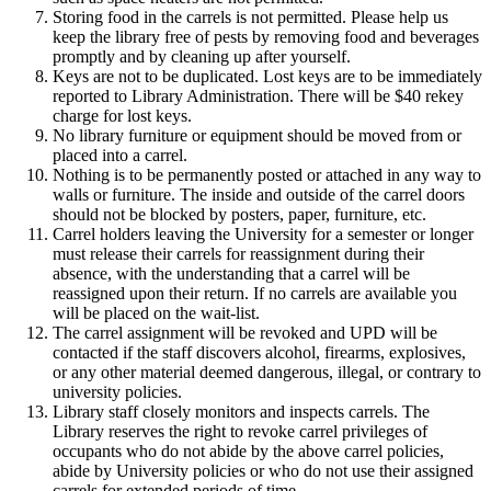
Storing food in the carrels is not permitted. Please help us
keep the library free of pests by removing food and beverages
promptly and by cleaning up after yourself.
Keys are not to be duplicated. Lost keys are to be immediately
reported to Library Administration. There will be $40 rekey
charge for lost keys.
No library furniture or equipment should be moved from or
placed into a carrel.
Nothing is to be permanently posted or attached in any way to
walls or furniture. The inside and outside of the carrel doors
should not be blocked by posters, paper, furniture, etc.
Carrel holders leaving the University for a semester or longer
must release their carrels for reassignment during their
absence, with the understanding that a carrel will be
reassigned upon their return. If no carrels are available you
will be placed on the wait-list.
The carrel assignment will be revoked and UPD will be
contacted if the staff discovers alcohol, firearms, explosives,
or any other material deemed dangerous, illegal, or contrary to
university policies.
Library staff closely monitors and inspects carrels. The
Library reserves the right to revoke carrel privileges of
occupants who do not abide by the above carrel policies,
abide by University policies or who do not use their assigned
carrels for extended periods of time.