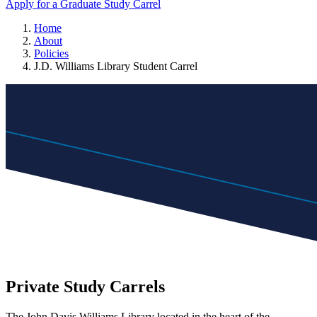
Apply for a Graduate Study Carrel
Home
About
Policies
J.D. Williams Library Student Carrel
Private Study Carrels
The John Davis Williams Library located in the heart of the