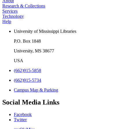
About
Research & Collections
Services
Technology
Help
University of Mississippi Libraries
P.O. Box 1848
University, MS 38677
USA
(662)915-5858
(662)915-5734
Campus Map & Parking
Social Media Links
Facebook
Twitter