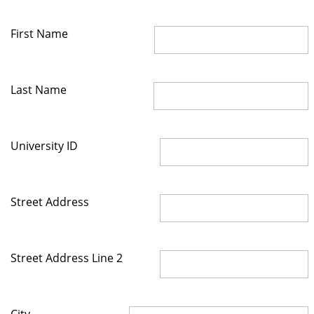
First Name
Last Name
University ID
Street Address
Street Address Line 2