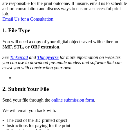
are responsible for the print outcome. If unsure, email us to schedule
a short consultation and discuss ways to ensure a successful print
job.
Email Us for a Consultation
1. File Type
You will need a copy of your digital object saved with either an
3MF, STL, or OBJ extension
.
See
Tinkercad
and
Thingiverse
for more information on websites
you can use to download pre-made models and software that can
assist you with constructing your own.
2. Submit Your File
Send your file through the
online submission form
.
We will email you back with:
• The cost of the 3D-printed object
• Instructions for paying for the print