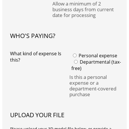
Allow a minimum of 2
business days from current
date for processing
WHO'S PAYING?
What kind of expense Is
Personal expense
this?
Departmental (tax-
free)
Is this a personal
expense or a
department-covered
purchase
UPLOAD YOUR FILE
Please upload your 3D model file below, or provide a