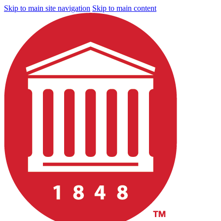
Skip to main site navigation
Skip to main content