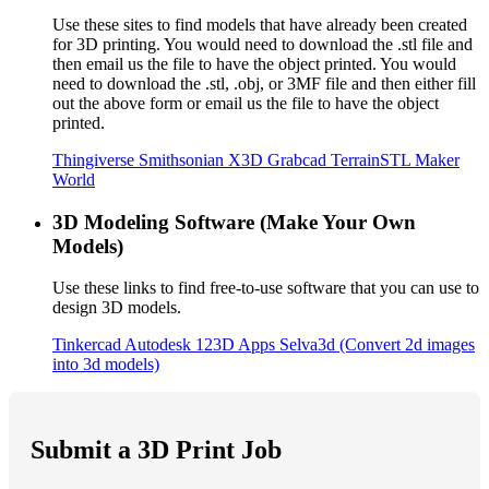
Use these sites to find models that have already been created
for 3D printing. You would need to download the .stl file and
then email us the file to have the object printed. You would
need to download the .stl, .obj, or 3MF file and then either fill
out the above form or email us the file to have the object
printed.
Thingiverse
Smithsonian X3D
Grabcad
TerrainSTL
Maker
World
3D Modeling Software (Make Your Own
Models)
Use these links to find free-to-use software that you can use to
design 3D models.
Tinkercad
Autodesk 123D Apps
Selva3d (Convert 2d images
into 3d models)
Submit a 3D Print Job