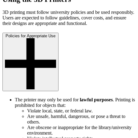
3D printing must follow university policies and be used responsibly.
Users are expected to follow guidelines, cover costs, and ensure
their designs are appropriate and functional.
Policies for Appropriate Use
The printer may only be used for
lawful purposes
. Printing is
prohibited for objects that:
Violate local, state, or federal law.
Are unsafe, harmful, dangerous, or pose a threat to
others.
Are obscene or inappropriate for the library/university
environment.