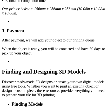
• Estimated completion time
Our printer beds are 256mm x 256mm x 256mm (10.08in x 10.08in
x 10.08in)
3. Payment
After payment, we will add your object to our printing queue.
When the object is ready, you will be contacted and have 30 days to
pick up your object.
Finding and Designing 3D Models
Discover ready-made 3D designs or create your own digital models
using free tools. Whether you want to print an existing object or
design a custom piece, these resources provide everything you need
to prepare your file for 3D printing.
Finding Models