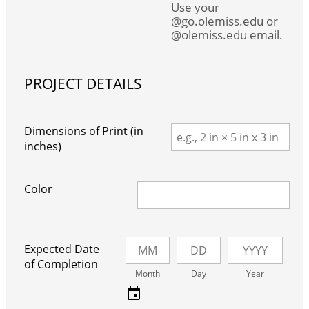
Use your
@go.olemiss.edu or
@olemiss.edu email.
PROJECT DETAILS
Dimensions of Print (in
inches)
Color
Expected Date
of Completion
Month
Day
Year