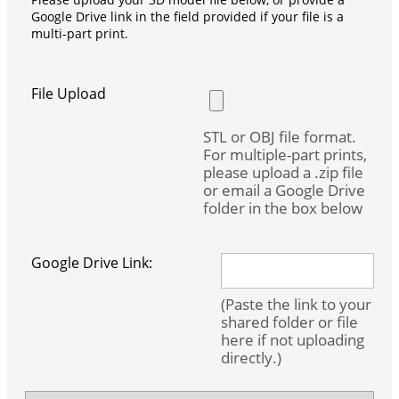
Google Drive link in the field provided if your file is a
multi-part print.
File Upload
STL or OBJ file format.
For multiple-part prints,
please upload a .zip file
or email a Google Drive
folder in the box below
Google Drive Link:
(Paste the link to your
shared folder or file
here if not uploading
directly.)