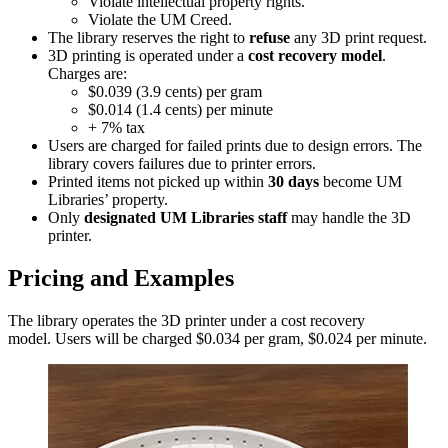
Violate intellectual property rights.
Violate the UM Creed.
The library reserves the right to
refuse
any 3D print request.
3D printing is operated under a
cost recovery model
.
Charges are:
$0.039 (3.9 cents) per gram
$0.014 (1.4 cents) per minute
+ 7% tax
Users are charged for failed prints due to design errors. The
library covers failures due to printer errors.
Printed items not picked up within
30 days
become UM
Libraries’ property.
Only
designated UM Libraries staff
may handle the 3D
printer.
Pricing and Examples
The library operates the 3D printer under a cost recovery
model. Users will be charged $0.034 per gram, $0.024 per minute.