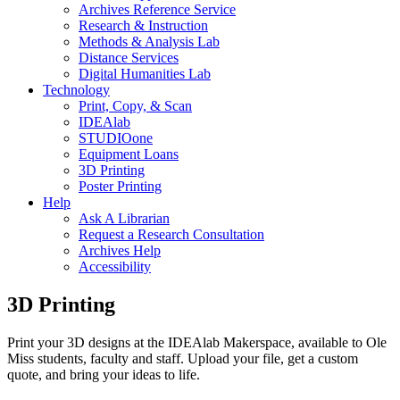
Archives Reference Service
Research & Instruction
Methods & Analysis Lab
Distance Services
Digital Humanities Lab
Technology
Print, Copy, & Scan
IDEAlab
STUDIOone
Equipment Loans
3D Printing
Poster Printing
Help
Ask A Librarian
Request a Research Consultation
Archives Help
Accessibility
3D Printing
Print your 3D designs at the IDEAlab Makerspace, available to Ole
Miss students, faculty and staff. Upload your file, get a custom
quote, and bring your ideas to life.