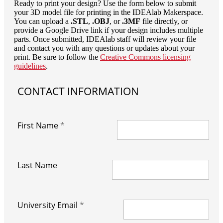
Ready to print your design? Use the form below to submit
your 3D model file for printing in the IDEAlab Makerspace.
You can upload a
.STL
,
.OBJ
, or
.3MF
file directly, or
provide a Google Drive link if your design includes multiple
parts. Once submitted, IDEAlab staff will review your file
and contact you with any questions or updates about your
print. Be sure to follow the
Creative Commons licensing
guidelines
.
CONTACT INFORMATION
First Name
Last Name
University Email