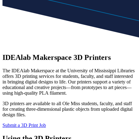
IDEAlab Makerspace 3D Printers
The IDEAlab Makerspace at the University of Mississippi Libraries
offers 3D printing services for students, faculty, and staff interested
in bringing digital designs to life. Our printers support a variety of
educational and creative projects—from prototypes to art pieces—
using high-quality PLA filament.
3D printers are available to all Ole Miss students, faculty, and staff
for creating three-dimensional plastic objects from uploaded digital
design files.
Submit a 3D Print Job
Using the 3D Printers