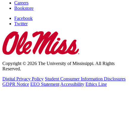
Careers
Bookstore
Facebook
Twitter
Copyright © 2026 The University of Mississippi. All Rights
Reserved.
Digital Privacy Policy
Student Consumer Information Disclosures
GDPR Notice
EEO Statement
Accessibility
Ethics Line