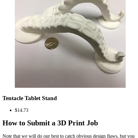
Tentacle Tablet Stand
$14.73
How to Submit a 3D Print Job
Note that we will do our best to catch obvious design flaws, but you