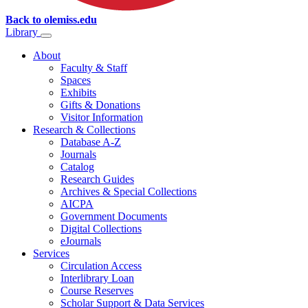
Back to olemiss.edu
Library
About
Faculty & Staff
Spaces
Exhibits
Gifts & Donations
Visitor Information
Research & Collections
Database A-Z
Journals
Catalog
Research Guides
Archives & Special Collections
AICPA
Government Documents
Digital Collections
eJournals
Services
Circulation Access
Interlibrary Loan
Course Reserves
Scholar Support & Data Services