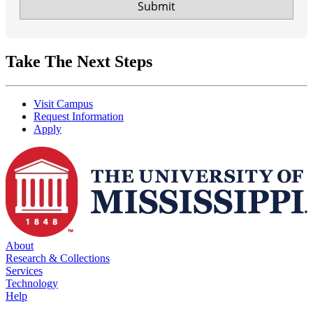
Take The Next Steps
Visit Campus
Request Information
Apply
About
Research & Collections
Services
Technology
Help