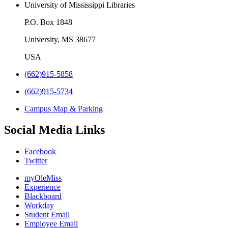
University of Mississippi Libraries
P.O. Box 1848
University, MS 38677
USA
(662)915-5858
(662)915-5734
Campus Map & Parking
Social Media Links
Facebook
Twitter
myOleMiss
Experience
Blackboard
Workday
Student Email
Employee Email