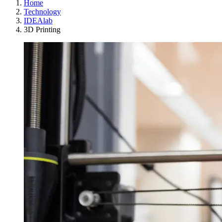
Home
Technology
IDEAlab
3D Printing