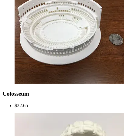
Colosseum
$22.65