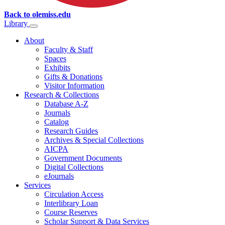
Back to olemiss.edu
Library
About
Faculty & Staff
Spaces
Exhibits
Gifts & Donations
Visitor Information
Research & Collections
Database A-Z
Journals
Catalog
Research Guides
Archives & Special Collections
AICPA
Government Documents
Digital Collections
eJournals
Services
Circulation Access
Interlibrary Loan
Course Reserves
Scholar Support & Data Services