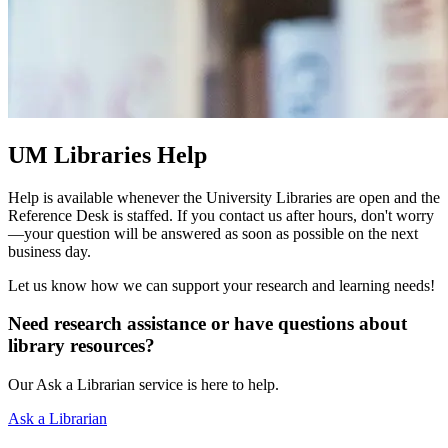
UM Libraries Help
Help is available whenever the University Libraries are open and the
Reference Desk is staffed. If you contact us after hours, don't worry
—your question will be answered as soon as possible on the next
business day.
Let us know how we can support your research and learning needs!
Need research assistance or have questions about
library resources?
Our Ask a Librarian service is here to help.
Ask a Librarian