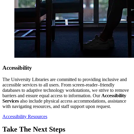
Accessibility
The University Libraries are committed to providing inclusive and
accessible services to all users. From screen-reader–friendly
databases to adaptive technology workstations, we strive to remove
barriers and ensure equal access to information. Our
Accessibility
Services
also include physical access accommodations, assistance
with navigating resources, and staff support upon request.
Accessibility Resources
Take The Next Steps