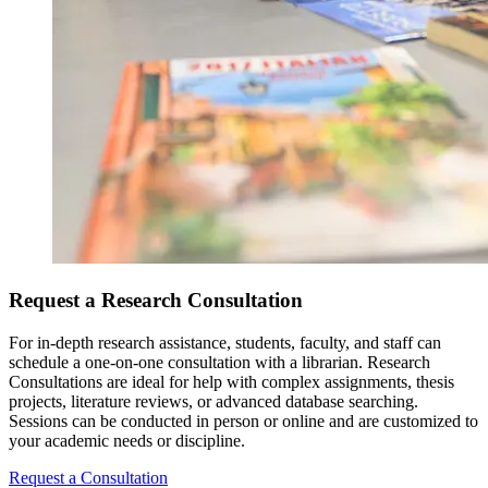
Request a Research Consultation
For in-depth research assistance, students, faculty, and staff can
schedule a one-on-one consultation with a librarian. Research
Consultations are ideal for help with complex assignments, thesis
projects, literature reviews, or advanced database searching.
Sessions can be conducted in person or online and are customized to
your academic needs or discipline.
Request a Consultation