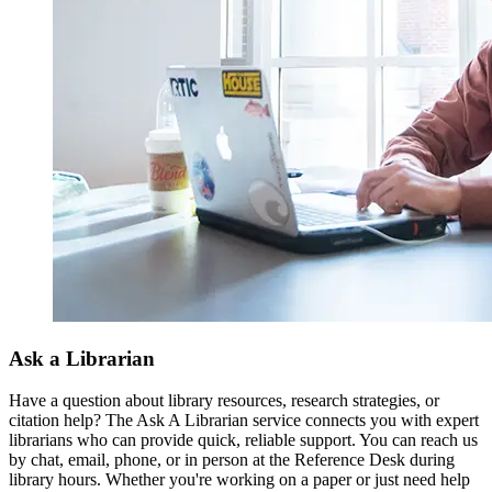
Ask a Librarian
Have a question about library resources, research strategies, or
citation help? The Ask A Librarian service connects you with expert
librarians who can provide quick, reliable support. You can reach us
by chat, email, phone, or in person at the Reference Desk during
library hours. Whether you're working on a paper or just need help