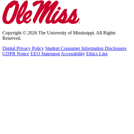
Copyright © 2026 The University of Mississippi. All Rights
Reserved.
Digital Privacy Policy
Student Consumer Information Disclosures
GDPR Notice
EEO Statement
Accessibility
Ethics Line