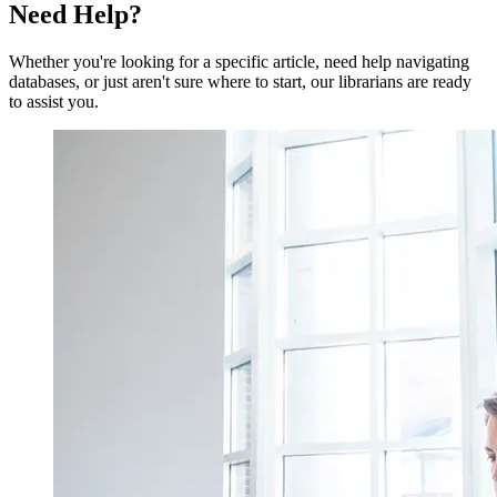
Need
Help?
Whether you're looking for a specific article, need help navigating
databases, or just aren't sure where to start, our librarians are ready
to assist you.