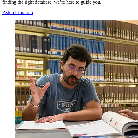
finding the right database, we’re here to guide you.
Ask a Librarian