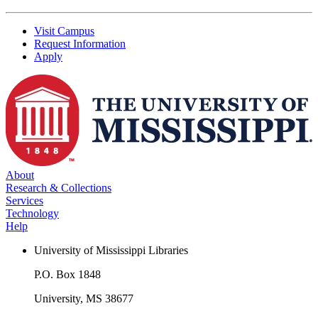
Visit Campus
Request Information
Apply
About
Research & Collections
Services
Technology
Help
University of Mississippi Libraries
P.O. Box 1848
University, MS 38677