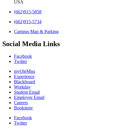
USA
(662)915-5858
(662)915-5734
Campus Map & Parking
Social Media Links
Facebook
Twitter
myOleMiss
Experience
Blackboard
Workday
Student Email
Employee Email
Careers
Bookstore
Facebook
Twitter