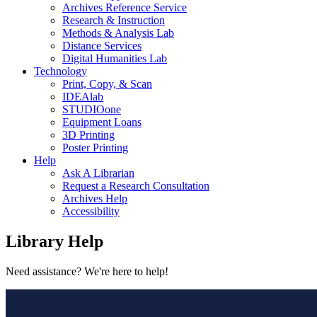
Archives Reference Service
Research & Instruction
Methods & Analysis Lab
Distance Services
Digital Humanities Lab
Technology
Print, Copy, & Scan
IDEAlab
STUDIOone
Equipment Loans
3D Printing
Poster Printing
Help
Ask A Librarian
Request a Research Consultation
Archives Help
Accessibility
Library
Help
Need assistance? We're here to help!