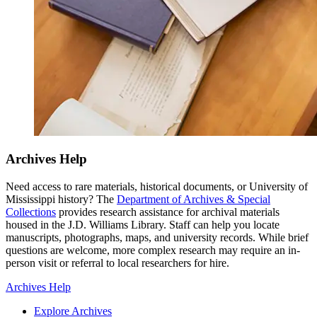
Archives Help
Need access to rare materials, historical documents, or University of
Mississippi history? The
Department of Archives & Special
Collections
provides research assistance for archival materials
housed in the J.D. Williams Library. Staff can help you locate
manuscripts, photographs, maps, and university records. While brief
questions are welcome, more complex research may require an in-
person visit or referral to local researchers for hire.
Archives Help
Explore Archives