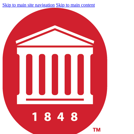
Skip to main site navigation
Skip to main content